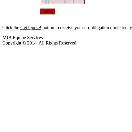
Click the
Get Quote!
button to receive your no-obligation quote toda
MJB Equine Services
Copyright © 2014. All Rights Reserved.