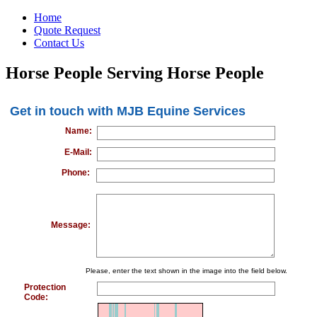
Home
Quote Request
Contact Us
Horse People Serving Horse People
Get in touch with MJB Equine Services
Name:
E-Mail:
Phone:
Message:
Please, enter the text shown in the image into the field below.
Protection
Code: